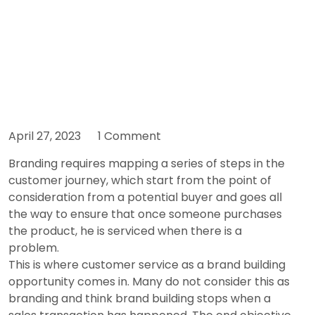
April 27, 2023
1 Comment
Branding requires mapping a series of steps in the
customer journey, which start from the point of
consideration from a potential buyer and goes all
the way to ensure that once someone purchases
the product, he is serviced when there is a
problem.
This is where customer service as a brand building
opportunity comes in. Many do not consider this as
branding and think brand building stops when a