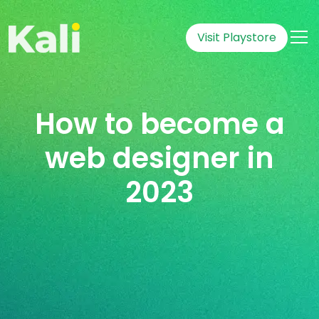
Visit Playstore
How to become a
web designer in
2023