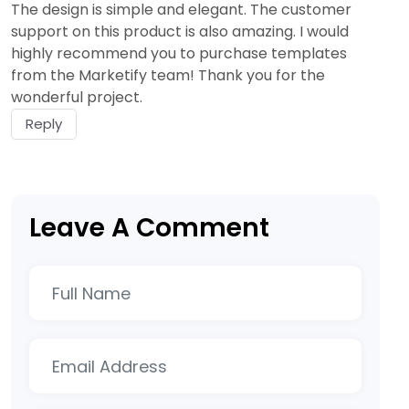
The design is simple and elegant. The customer
support on this product is also amazing. I would
highly recommend you to purchase templates
from the Marketify team! Thank you for the
wonderful project.
Reply
Leave A Comment