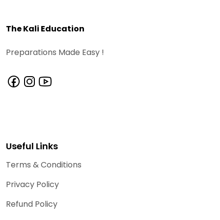
The Kali Education
Preparations Made Easy !
Useful Links
Terms & Conditions
Privacy Policy
Refund Policy