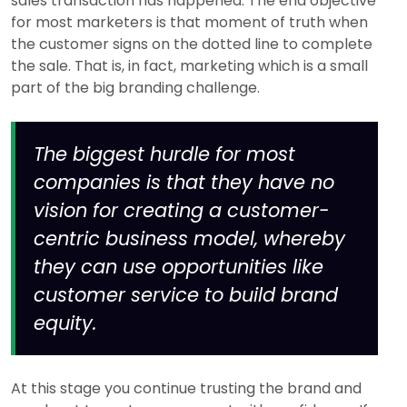
sales transaction has happened. The end objective
for most marketers is that moment of truth when
the customer signs on the dotted line to complete
the sale. That is, in fact, marketing which is a small
part of the big branding challenge.
The biggest hurdle for most
companies is that they have no
vision for creating a customer-
centric business model, whereby
they can use opportunities like
customer service to build brand
equity.
At this stage you continue trusting the brand and