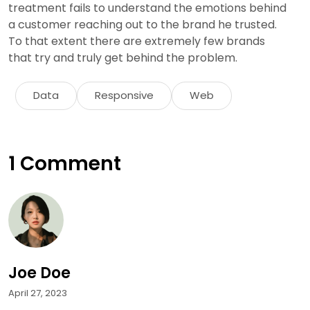
treatment fails to understand the emotions behind
a customer reaching out to the brand he trusted.
To that extent there are extremely few brands
that try and truly get behind the problem.
Data
Responsive
Web
1 Comment
Joe Doe
April 27, 2023