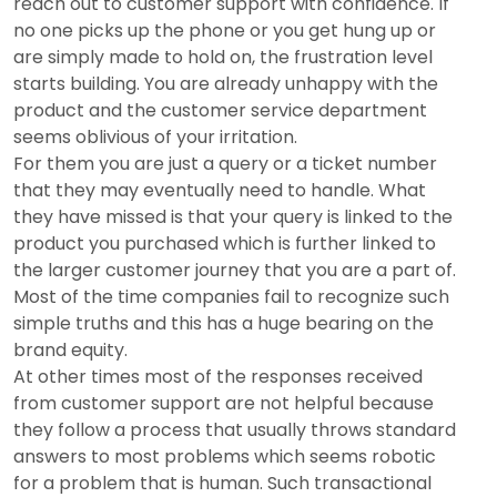
reach out to customer support with confidence. If
no one picks up the phone or you get hung up or
are simply made to hold on, the frustration level
starts building. You are already unhappy with the
product and the customer service department
seems oblivious of your irritation.
For them you are just a query or a ticket number
that they may eventually need to handle. What
they have missed is that your query is linked to the
product you purchased which is further linked to
the larger customer journey that you are a part of.
Most of the time companies fail to recognize such
simple truths and this has a huge bearing on the
brand equity.
At other times most of the responses received
from customer support are not helpful because
they follow a process that usually throws standard
answers to most problems which seems robotic
for a problem that is human. Such transactional