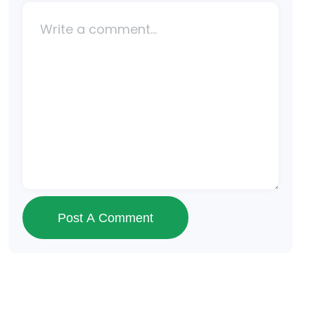
Post A Comment