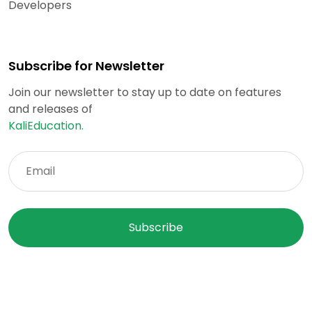
Developers
Subscribe for Newsletter
Join our newsletter to stay up to date on features
and releases of
KaliEducation.