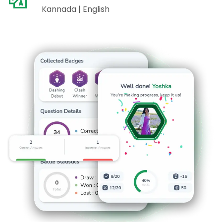
Kannada | English