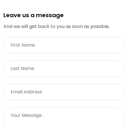
Leave us a message
And we will get back to you as soon as possible.