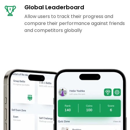
Global Leaderboard
Allow users to track their progress and
compare their performance against friends
and competitors globally