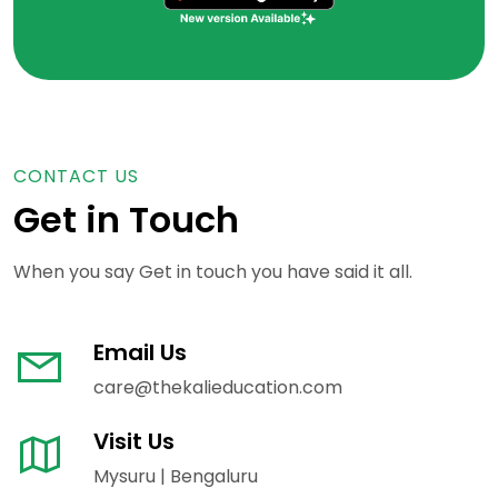
CONTACT US
Get in Touch
When you say Get in touch you have said it all.
Email Us
care@thekalieducation.com
Visit Us
Mysuru | Bengaluru