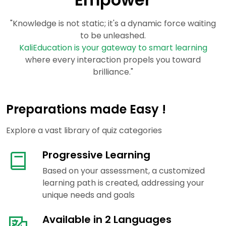
"Knowledge is not static; it's a dynamic force waiting
to be unleashed.
KaliEducation is your gateway to smart learning
where every interaction propels you toward
brilliance."
Preparations made Easy !
Explore a vast library of quiz categories
Progressive Learning
Based on your assessment, a customized
learning path is created, addressing your
unique needs and goals
Available in 2 Languages