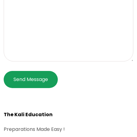
The Kali Education
Preparations Made Easy !