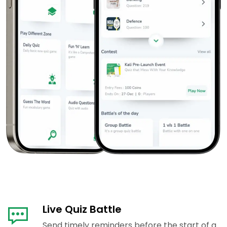
Live Quiz Battle
Send timely reminders before the start of a