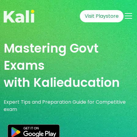
Visit Playstore
Mastering Govt
Exams
with Kalieducation
Expert Tips and Preparation Guide for Competitive
exam