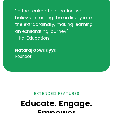
"In the realm of education, we
believe in turning the ordinary into
the extraordinary, making learning
an exhilarating journey"
- KaliEducation
Nataraj Gowdayya
Founder
EXTENDED FEATURES
Educate. Engage.
Empower