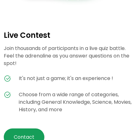
Live Contest
Join thousands of participants in a live quiz battle.
Feel the adrenaline as you answer questions on the
spot!
It's not just a game; it's an experience !
Choose from a wide range of categories,
including General Knowledge, Science, Movies,
History, and more
Contact