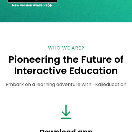
WHO WE ARE?
Pioneering the Future of
Interactive Education
Embark on a learning adventure with -Kalieducation