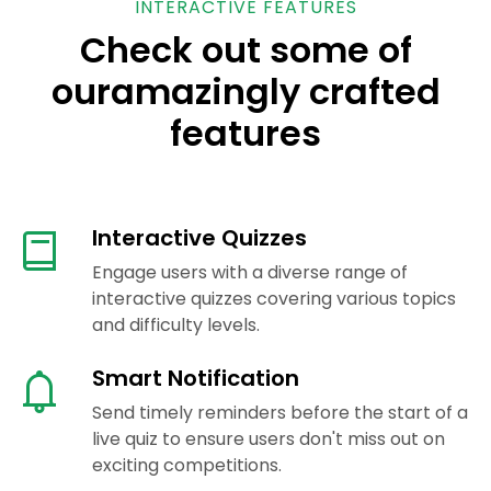
INTERACTIVE FEATURES
Check out some of
our
amazingly crafted
features
Interactive Quizzes
Engage users with a diverse range of
interactive quizzes covering various topics
and difficulty levels.
Smart Notification
Send timely reminders before the start of a
live quiz to ensure users don't miss out on
exciting competitions.