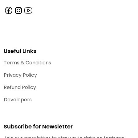
Useful Links
Terms & Conditions
Privacy Policy
Refund Policy
Developers
Subscribe for Newsletter