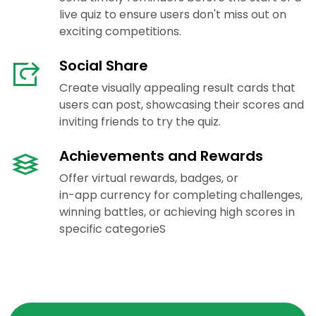
live quiz to ensure users don't miss out on
exciting competitions.
Social Share
Create visually appealing result cards that
users can post, showcasing their scores and
inviting friends to try the quiz.
Achievements and Rewards
Offer virtual rewards, badges, or
in-app currency for completing challenges,
winning battles, or achieving high scores in
specific categorieS