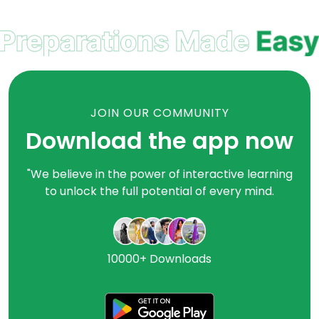
JOIN OUR COMMUNITY
Download the app now
"We believe in the power of interactive learning
to unlock the full potential of every mind.
10000+ Downloads