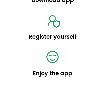
Download app
Register yourself
Enjoy the app