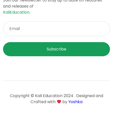
Join our newsletter to stay up to date on features
and releases of
KaliEducation.
Copyright © Kali Education 2024 . Designed and
Crafted with
by
Yoshka